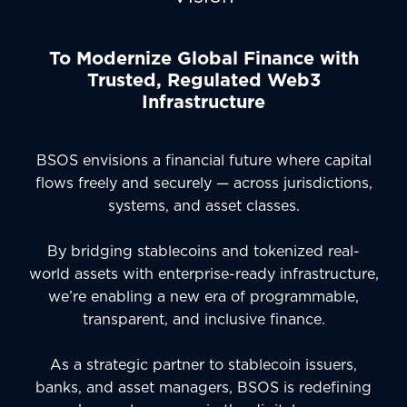
To Modernize Global Finance with
Trusted, Regulated Web3
Infrastructure
BSOS envisions a financial future where capital
flows freely and securely — across jurisdictions,
systems, and asset classes.
By bridging stablecoins and tokenized real-
world assets with enterprise-ready infrastructure,
we’re enabling a new era of programmable,
transparent, and inclusive finance.
As a strategic partner to stablecoin issuers,
banks, and asset managers, BSOS is redefining