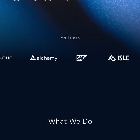
Partners
What We Do