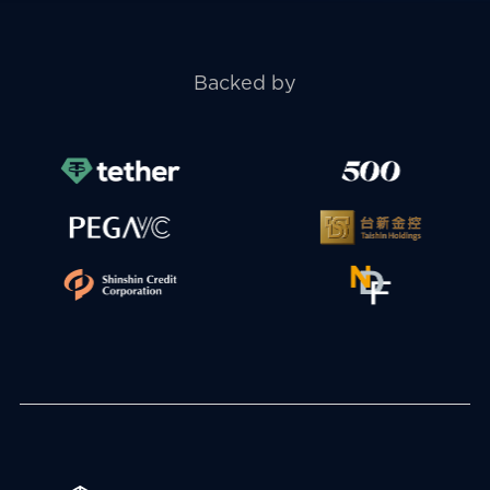
Backed by