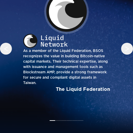
As a member of the Liquid Federation, BSOS
BSOS
recognizes the value in building Bitcoin-native
how 
capital markets. Their technical expertise, along
on H
with issuance and management tools such as
low 
Blockstream AMP, provide a strong framework
audi
for secure and compliant digital assets in
fina
Taiwan.
glob
on-ch
The Liquid Federation