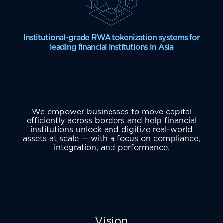
Institutional-grade RWA tokenization systems for
leading financial institutions in Asia
We empower businesses to move capital
efficiently across borders and help financial
institutions unlock and digitize real-world
assets at scale — with a focus on compliance,
integration, and performance.
Vision