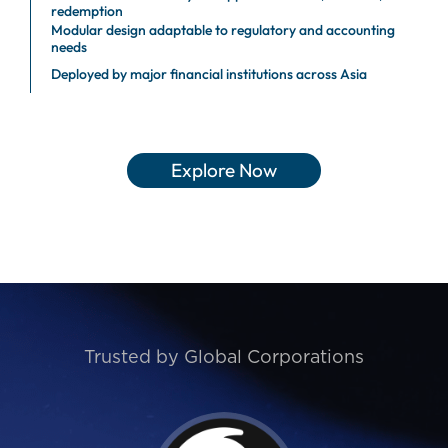
redemption
Modular design adaptable to regulatory and accounting
needs
Deployed by major financial institutions across Asia
Explore Now
Trusted by Global Corporations