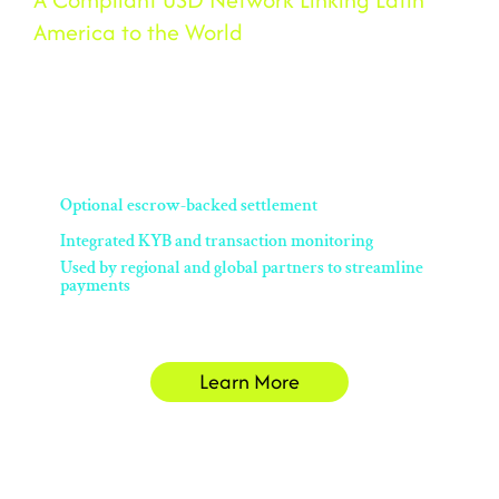
America to the World
Velaro is BSOS’s B2B stablecoin payment service for Latin America.
With built-in compliance and a performance-guarantee escrow, it
enables fast, secure USD settlement — avoiding traditional banking
delays and costs.
Optional escrow-backed settlement
Integrated KYB and transaction monitoring
Used by regional and global partners to streamline
payments
Learn More