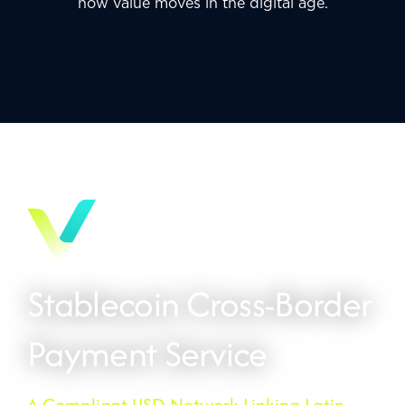
how value moves in the digital age.
Stablecoin Cross-Border
Payment Service
A Compliant USD Network Linking Latin