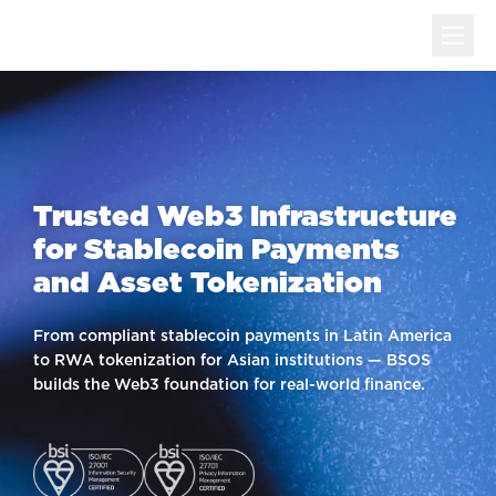
Trusted Web3 Infrastructure
for Stablecoin Payments
and Asset Tokenization
From compliant stablecoin payments in Latin America
to RWA tokenization for Asian institutions — BSOS
builds the Web3 foundation for real-world finance.