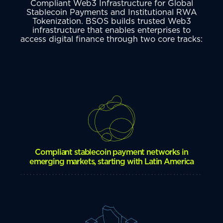
Compliant Web3 Infrastructure for Global
Stablecoin Payments and Institutional RWA
Tokenization. BSOS builds trusted Web3
infrastructure that enables enterprises to
access digital finance through two core tracks:
Compliant stablecoin payment networks in
emerging markets, starting with Latin America