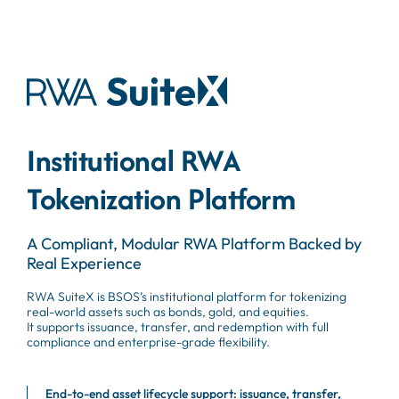
Institutional RWA
Tokenization Platform
A Compliant, Modular RWA Platform Backed by
Real Experience
RWA SuiteX is BSOS’s institutional platform for tokenizing
real-world assets such as bonds, gold, and equities.
It supports issuance, transfer, and redemption with full
compliance and enterprise-grade flexibility.
End-to-end asset lifecycle support: issuance, transfer,