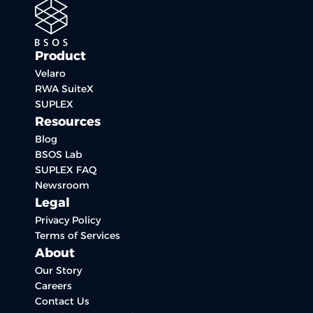
Product
Velaro
RWA SuiteX
SUPLEX
Resources
Blog
BSOS Lab
SUPLEX FAQ
Newsroom
Legal
Privacy Policy
Terms of Services
About
Our Story
Careers
Contact Us